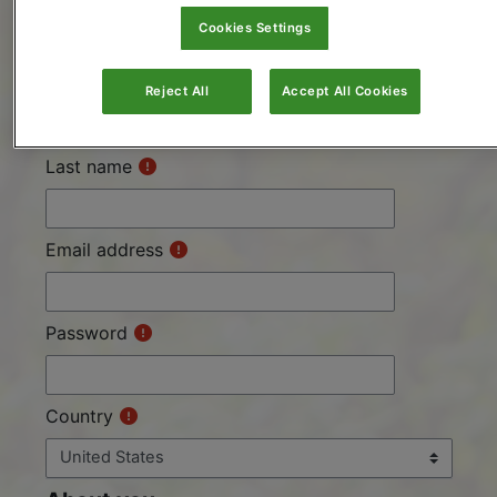
and start learning.
Cookies Settings
First name
Reject All
Accept All Cookies
Last name
Email address
Password
Country