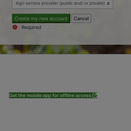
Required
All materials copyright ©CAB International 2020-
2026 except where otherwise stated.
Produced with support from our customers
and
Contributors
.
Get the mobile app for offline access
Privacy policy
About us
Terms and conditions
Cookie notice