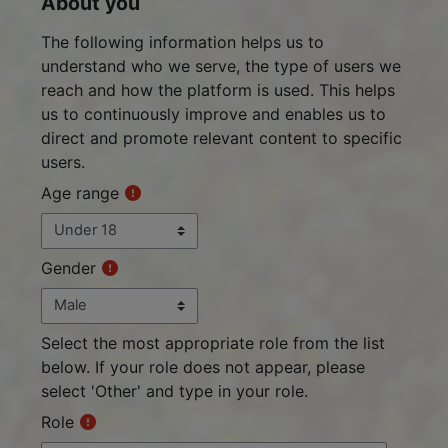
About you
About you
The following information helps us to
understand who we serve, the type of users we
reach and how the platform is used. This helps
us to continuously improve and enables us to
direct and promote relevant content to specific
users.
Age range
Gender
Select the most appropriate role from the list
below. If your role does not appear, please
select 'Other' and type in your role.
Role