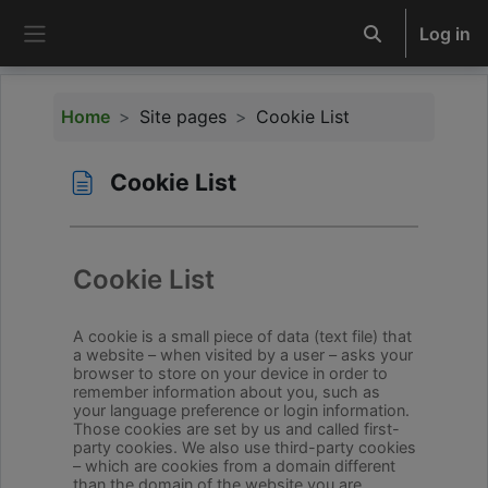
Skip to main content
Log in
Toggle search 
Side panel
Home
Site pages
Cookie List
Cookie List
Completion requirements
Cookie List
A cookie is a small piece of data (text file) that
a website – when visited by a user – asks your
browser to store on your device in order to
remember information about you, such as
your language preference or login information.
Those cookies are set by us and called first-
party cookies. We also use third-party cookies
– which are cookies from a domain different
than the domain of the website you are