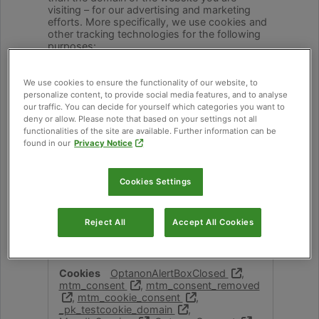
visiting – for our advertising and marketing
efforts. More specifically, we use cookies and
other tracking technologies for the following
purposes:
Strictly Necessary Cookies
We use cookies to ensure the functionality of our website, to
These cookies are necessary for the website
personalize content, to provide social media features, and to analyse
to function and cannot be switched off in our
our traffic. You can decide for yourself which categories you want to
systems. They are usually only set in response
deny or allow. Please note that based on your settings not all
to actions made by you which amount to a
functionalities of the site are available. Further information can be
request for services, such as setting your
found in our
Privacy Notice
privacy preferences, logging in or filling in
forms. You can set your browser to block or
alert you about these cookies, but some parts
Cookies Settings
of the site will not then work. These cookies
do not store any personally identifiable
information.
Reject All
Accept All Cookies
Strictly
academy.cabi.org
Necessary
OptanonAlertBoxClosed
,
mtm_consent
,
mtm_consent_removed
,
mtm_cookie_consent
,
Cookies
_pk_testcookie_domain
,