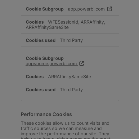
app.powerbi.com
WFESessionId, ARRAffinity,
ARRAffinitySameSite
Third Party
appsource.powerbi.com
ARRAffinitySameSite
Third Party
Performance Cookies
These cookies allow us to count visits and
traffic sources so we can measure and
improve the performance of our site. They
help us to know which pages are the most