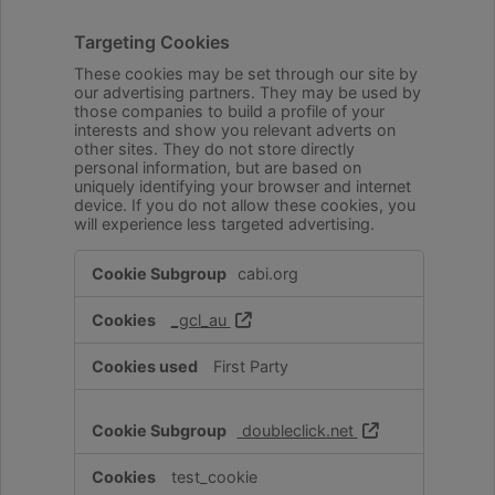
Targeting Cookies
These cookies may be set through our site by
our advertising partners. They may be used by
those companies to build a profile of your
interests and show you relevant adverts on
other sites. They do not store directly
personal information, but are based on
uniquely identifying your browser and internet
device. If you do not allow these cookies, you
will experience less targeted advertising.
Targeting
cabi.org
Cookies
_gcl_au
First Party
doubleclick.net
test_cookie