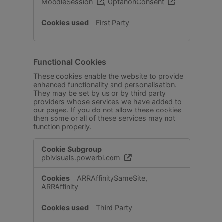
MoodleSession
,
OptanonConsent
First Party
Functional Cookies
These cookies enable the website to provide
enhanced functionality and personalisation.
They may be set by us or by third party
providers whose services we have added to
our pages. If you do not allow these cookies
then some or all of these services may not
function properly.
Functional
pbivisuals.powerbi.com
Cookies
ARRAffinitySameSite,
ARRAffinity
Third Party