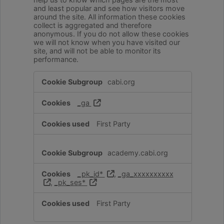
and least popular and see how visitors move
around the site. All information these cookies
collect is aggregated and therefore
anonymous. If you do not allow these cookies
we will not know when you have visited our
site, and will not be able to monitor its
performance.
Performance
cabi.org
Cookies
_ga
First Party
academy.cabi.org
_pk_id*
,
_ga_xxxxxxxxxx
,
_pk_ses*
First Party