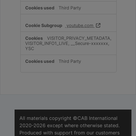
Third Party
youtube.com
VISITOR_PRIVACY_METADATA,
VISITOR_INFO1_LIVE, __Secure-xxxxxxx,
YSC
Third Party
All materials copyright ©CAB International
2020-2026 except where otherwise stated.
Produced with support from our customers